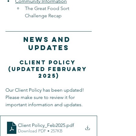
Community Information
The Great Food Sort 
Challenge Recap
News and 
Updates
Client Policy 
(updated February 
2025)
Our Client Policy has been updated! 
Please make sure to review it for 
important information and updates.
Client Policy_Feb2025
.pdf
Download PDF • 257KB