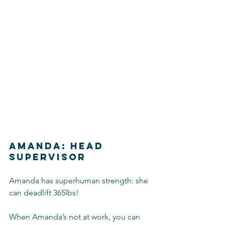
Amanda: Head 
Supervisor
Amanda has superhuman strength: she 
can deadlift 365lbs!
When Amanda’s not at work, you can 