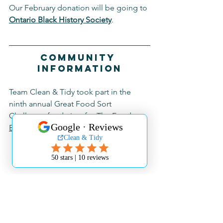
Our February donation will be going to 
Ontario Black History Society
.
Community 
Information
Team Clean & Tidy took part in the 
ninth annual Great Food Sort 
Challenge fundraiser for 
The Food 
Bank of Waterloo Region
 in January!