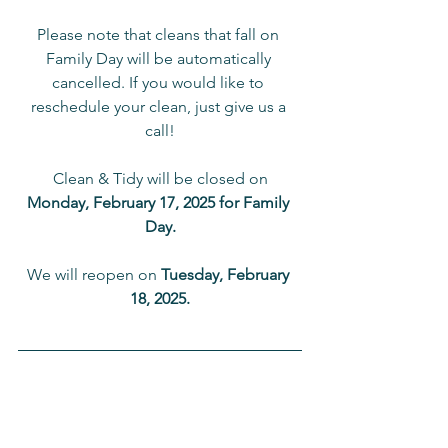
Please note that cleans that fall on 
Family Day will be automatically 
cancelled. If you would like to 
reschedule your clean, just give us a 
call!
Clean & Tidy will be closed on
Monday, February 17, 2025 for Family 
Day.
We will reopen on 
Tuesday, February 
18, 2025.