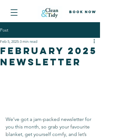
Book Now
Post
Feb 5, 2025
3 min read
February 2025
newsletter
We’ve got a jam-packed newsletter for 
you this month, so grab your favourite 
blanket, get yourself comfy, and let’s 