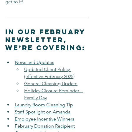
get to it!
In our February 
newsletter, 
we’re covering:
News and Updates
Updated Client Policy 
(effective February 2025)
General Cleaning Update
Holiday Closure Reminder - 
Family Day
Laundry Room Cleaning Tip
Staff Spotlight on Amanda
Employee Incentive Winners
February Donation Recipient