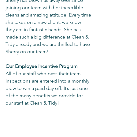
Sherry has blown us away ever since 
joining our team with her incredible 
cleans and amazing attitude. Every time 
she takes on a new client, we know 
they are in fantastic hands. She has 
made such a big difference at Clean & 
Tidy already and we are thrilled to have 
Sherry on our team!
Our Employee Incentive Program
All of our staff who pass their team 
inspections are entered into a monthly 
draw to win a paid day off. It’s just one 
of the many benefits we provide for 
our staff at Clean & Tidy!