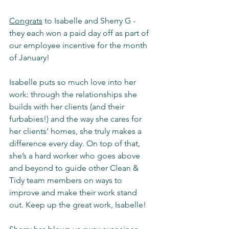
Congrats
 to Isabelle and Sherry G - 
they each won a paid day off as part of 
our employee incentive for the month 
of January!
Isabelle puts so much love into her 
work: through the relationships she 
builds with her clients (and their 
furbabies!) and the way she cares for 
her clients’ homes, she truly makes a 
difference every day. On top of that, 
she’s a hard worker who goes above 
and beyond to guide other Clean & 
Tidy team members on ways to 
improve and make their work stand 
out. Keep up the great work, Isabelle!