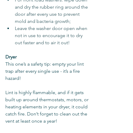
and dry the rubber ring around the 
door after every use to prevent 
mold and bacteria growth;
Leave the washer door open when 
not in use to encourage it to dry 
out faster and to air it out!
Dryer
This one’s a safety tip: empty your lint 
trap after every single use - it’s a fire 
hazard!
Lint is highly flammable, and if it gets 
built up around thermostats, motors, or 
heating elements in your dryer, it could 
catch fire. Don’t forget to clean out the 
vent at least once a year!