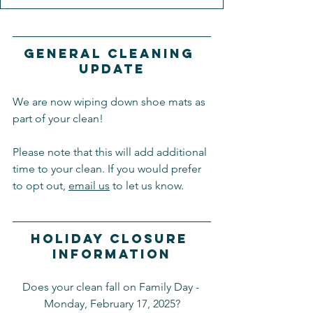
General Cleaning 
Update
We are now wiping down shoe mats as 
part of your clean!
Please note that this will add additional 
time to your clean. If you would prefer 
to opt out, 
email us
 to let us know.
Holiday Closure 
Information
Does your clean fall on Family Day - 
Monday, February 17, 2025?