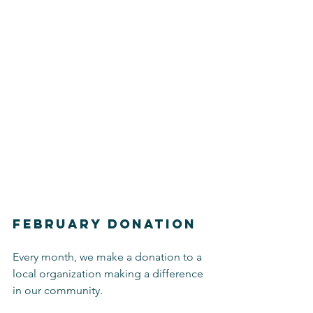
February Donation
Every month, we make a donation to a 
local organization making a difference 
in our community.