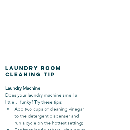
Laundry Room 
Cleaning Tip
Laundry Machine
Does your laundry machine smell a 
little… funky? Try these tips:
Add two cups of cleaning vinegar 
to the detergent dispenser and 
run a cycle on the hottest setting;
For front load washers: wipe down 