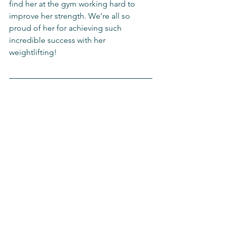
find her at the gym working hard to 
improve her strength. We’re all so 
proud of her for achieving such 
incredible success with her 
weightlifting!