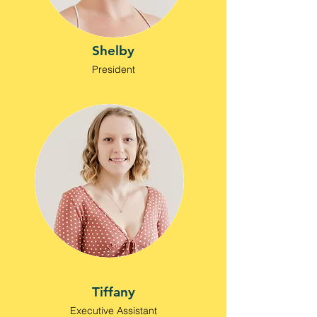
Shelby
President
Tiffany
Executive Assistant