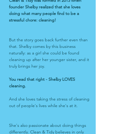
Clean & Tidy was formed in 2013 when
founder Shelby realized that she loves
doing what many people find to be a
stressful chore: cleaning!
But the story goes back further even than
that. Shelby comes by this business
naturally: as a girl she could be found
cleaning up after her younger sister, and it
truly brings her joy.
You read that right -
Shelby LOVES
cleaning.
And she loves taking the stress of cleaning
out of people's lives while she's at it.
She's also passionate about doing things
differently. Clean & Tidy believes in only