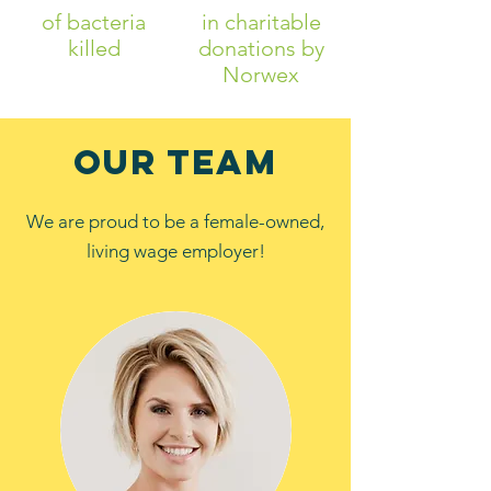
of bacteria
in charitable
killed
donations by
Norwex
our Team
We are proud to be a female-owned,
living wage employer!