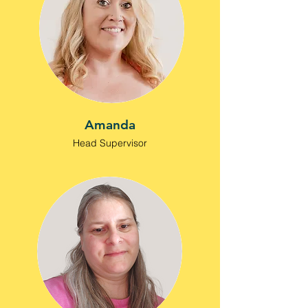
Amanda
Head Supervisor