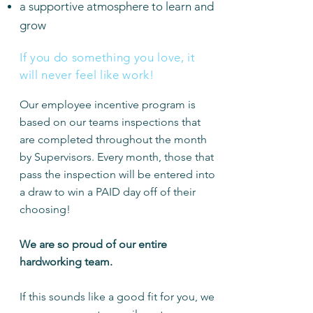
a supportive atmosphere to learn and
grow
If you do something you love, it
will never feel like work!
Our employee incentive program is
based on our teams inspections that
are completed throughout the month
by Supervisors. Every month, those that
pass the inspection will be entered into
a draw to win a PAID day off of their
choosing!
We are so proud of our entire
hardworking team.
If this sounds like a good fit for you, we