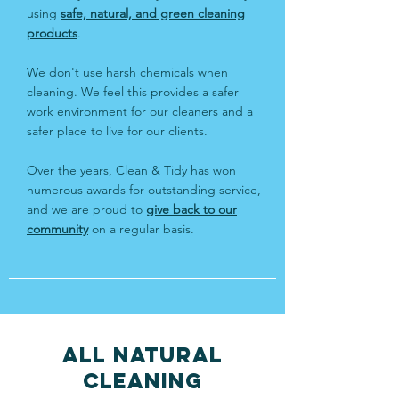
using
safe, natural, and green cleaning
products
.
We don't use harsh chemicals when
cleaning. We feel this provides a safer
work environment for our cleaners and a
safer place to live for our clients.
Over the years, Clean & Tidy has won
numerous
awards
for outstanding service,
and we are proud to
give back to our
community
on a regular basis.
ALL NATURAL
CLEANING