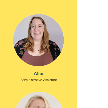
Allie
Administrative Assistant