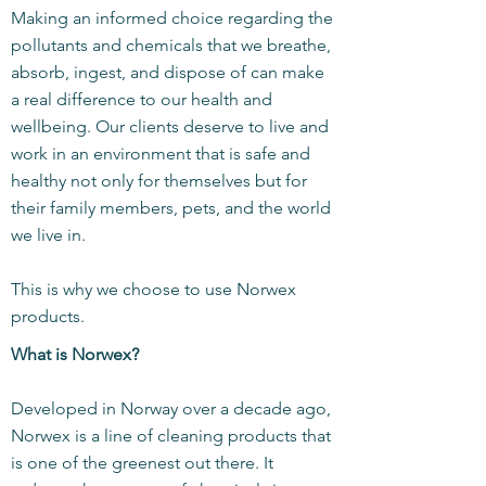
Making an informed choice regarding the
pollutants and chemicals that we breathe,
absorb, ingest, and dispose of can make
a real difference to our health and
wellbeing. Our clients deserve to live and
work in an environment that is safe and
healthy not only for themselves but for
their family members, pets, and the world
we live in.
This is why we choose to use Norwex
products.
What is Norwex?
Developed in Norway over a decade ago,
Norwex is a line of cleaning products that
is one of the greenest out there. It