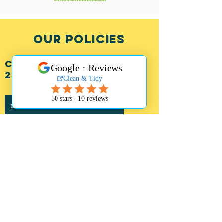
OUR POLICIES
CLIENT POLICY (july
2026)
DOWNLOAD CLIENT POLICY
parking policy
We take our staff safety seriously and as
such have implemented a Parking Policy
so that our staff can safely access your
home.
Free Parking