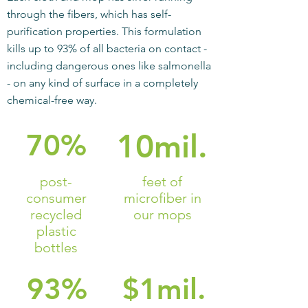
through the fibers, which has self-
purification properties. This formulation
kills up to 93% of all bacteria on contact -
including dangerous ones like salmonella
- on any kind of surface in a completely
chemical-free way.
70%
10mil.
post-
feet of
consumer
microfiber in
recycled
our mops
plastic
bottles
93%
$1mil.