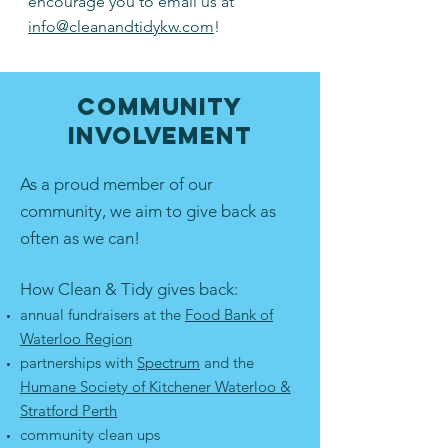
encourage you to email us at
info@cleanandtidykw.com
!
Community
Involvement
As a proud member of our
community, we aim to give back as
often as we can!
How Clean & Tidy gives back:
annual fundraisers at the
Food Bank of
Waterloo Region
partnerships with
Spectrum
and the
Humane Society of Kitchener Waterloo &
Stratford Perth
community clean ups