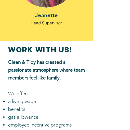
Jeanette
Head Supervisor
work with us!
Clean & Tidy has created a
passionate atmosphere where team
members feel like family.
We offer:
a living wage
benefits
gas allowance
employee incentive programs