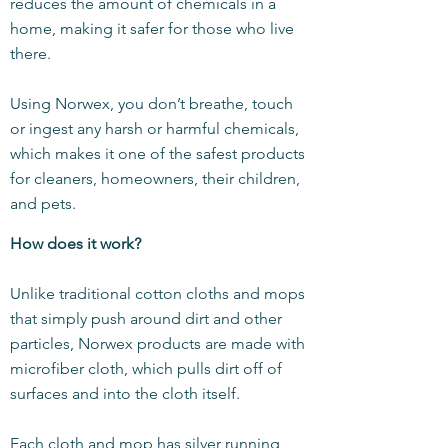
reduces the amount of chemicals in a
home, making it safer for those who live
there.
Using Norwex, you don’t breathe, touch
or ingest any harsh or harmful chemicals,
which makes it one of the safest products
for cleaners, homeowners, their children,
and pets.
How does it work?
Unlike traditional cotton cloths and mops
that simply push around dirt and other
particles, Norwex products are made with
microfiber cloth, which pulls dirt off of
surfaces and into the cloth itself.
Each cloth and mop has silver running