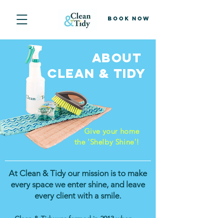
Book Now
About
CLEAN & TIDY
Give your home
the 'Shelby Shine'!
At Clean & Tidy our mission is to make
every space we enter shine, and leave
every client with a smile.